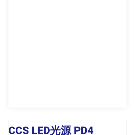
CCS LED光源 PD4