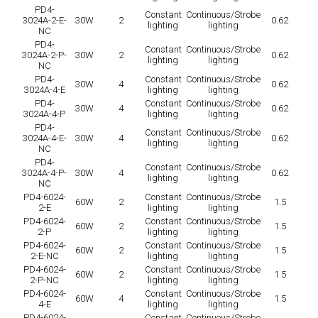
PD4-
Constant
Continuous/Strobe
3024A-2-E-
30W
2
0.62
lighting
lighting
NC
PD4-
Constant
Continuous/Strobe
3024A-2-P-
30W
2
0.62
lighting
lighting
NC
PD4-
Constant
Continuous/Strobe
30W
4
0.62
3024A-4-E
lighting
lighting
PD4-
Constant
Continuous/Strobe
30W
4
0.62
3024A-4-P
lighting
lighting
PD4-
Constant
Continuous/Strobe
3024A-4-E-
30W
4
0.62
lighting
lighting
NC
PD4-
Constant
Continuous/Strobe
3024A-4-P-
30W
4
0.62
lighting
lighting
NC
PD4-6024-
Constant
Continuous/Strobe
60W
2
1.5
2-E
lighting
lighting
PD4-6024-
Constant
Continuous/Strobe
60W
2
1.5
2-P
lighting
lighting
PD4-6024-
Constant
Continuous/Strobe
60W
2
1.5
2-E-NC
lighting
lighting
PD4-6024-
Constant
Continuous/Strobe
60W
2
1.5
2-P-NC
lighting
lighting
PD4-6024-
Constant
Continuous/Strobe
60W
4
1.5
4-E
lighting
lighting
PD4-6024-
Constant
Continuous/Strobe