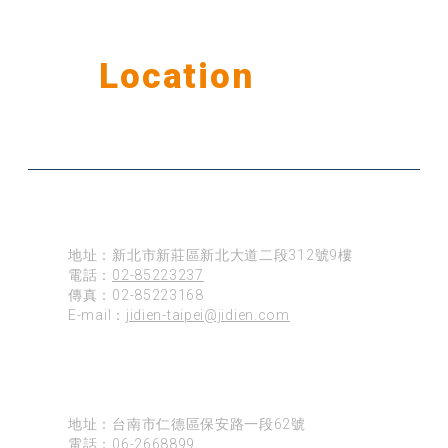
Our
Location
公司據點
台北
地址：新北市新莊區新北大道二段312號9樓
電話：
02-85223237
傳真：02-85223168
E-mail：
jidien-taipei@jidien.com
台南
地址：台南市仁德區保安路一段62號
電話：
06-2668899