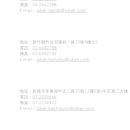
傳真：06-2662288
E-mail：
jidien-tainan@jidien.com
新竹
地址：新竹縣竹北市環科一路23號8樓之3
電話：
03-6682788
傳真：03-6682799
E-mail：
jidien-hsinchu@jidien.com
高雄
地址：高雄市苓雅區中正二路30號12樓D室(中正第二大樓)
電話：
07-2259666
傳真：07-2234472
E-mail：
jidien-kaohsiung@jidien.com