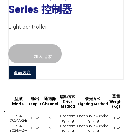
Series 控制器
Light controller
加入追蹤
產品內容
重量
驅動方式
型號
輸出
通道數
發光方式
Weight
Drive
Model
Output
Channel
Lighting Method
Method
(Kg)
PD4-
Constant
Continuous/Strobe
30W
2
0.62
3024A-2-E
lighting
lighting
PD4-
Constant
Continuous/Strobe
30W
2
0.62
3024A-2-P
lighting
lighting