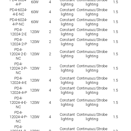
60W
4
1.5
4-P
lighting
lighting
PD4-6024-
Constant
Continuous/Strobe
60W
4
1.5
4-E-NC
lighting
lighting
PD4-6024-
Constant
Continuous/Strobe
60W
4
1.5
4-P-NC
lighting
lighting
PD4-
Constant
Continuous/Strobe
120W
2
1.5
12024-2-E
lighting
lighting
PD4-
Constant
Continuous/Strobe
120W
2
1.5
12024-2-P
lighting
lighting
PD4-
Constant
Continuous/Strobe
12024-2-E-
120W
2
1.5
lighting
lighting
NC
PD4-
Constant
Continuous/Strobe
12024-2-P-
120W
2
1.5
lighting
lighting
NC
PD4-
Constant
Continuous/Strobe
120W
4
1.5
12024-4-E
lighting
lighting
PD4-
Constant
Continuous/Strobe
120W
4
1.5
12024-4-P
lighting
lighting
PD4-
Constant
Continuous/Strobe
12024-4-E-
120W
4
1.5
lighting
lighting
NC
PD4-
Constant
Continuous/Strobe
12024-4-P-
120W
4
1.5
lighting
lighting
NC
PD4-
Constant
Continuous/Strobe