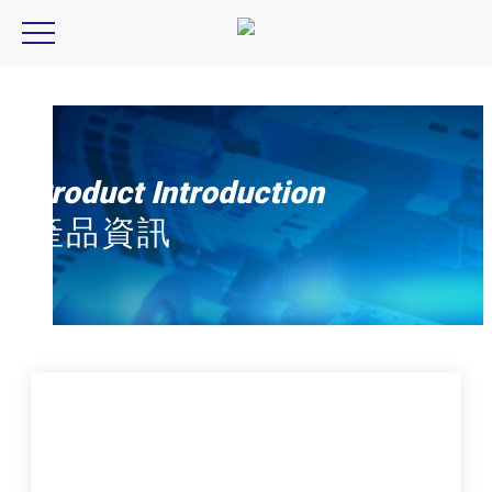
ccs,pj2 series,PJ2-1505-2CA-PE,PJ2-3005-4CA-PE
Product Introduction
產品資訊