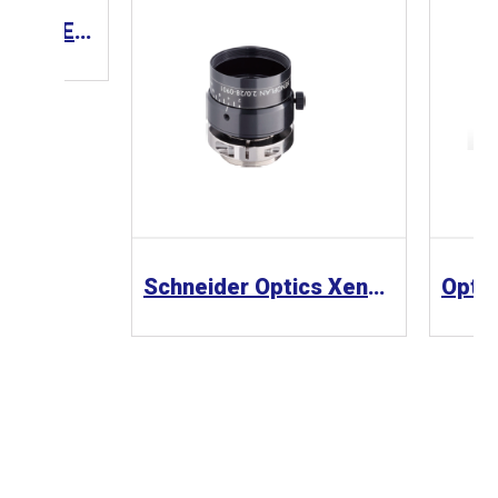
CCS Lens 工業鏡頭 SE-110-M Series
Schneider Optics Xenoplan 1.3” 工業鏡頭