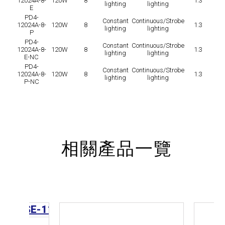
12024A-8-
120W
8
1.3
lighting
lighting
E
PD4-
Constant
Continuous/Strobe
12024A-8-
120W
8
1.3
lighting
lighting
P
PD4-
Constant
Continuous/Strobe
12024A-8-
120W
8
1.3
lighting
lighting
E-NC
PD4-
Constant
Continuous/Strobe
12024A-8-
120W
8
1.3
lighting
lighting
P-NC
相關產品一覽